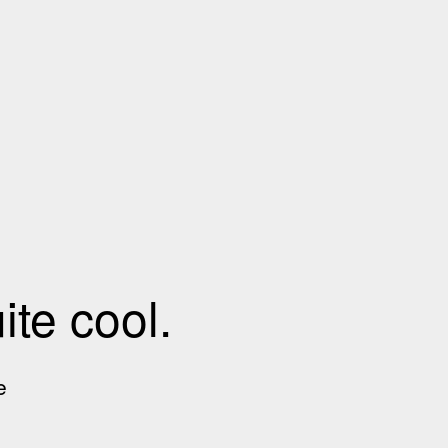
te cool.
e