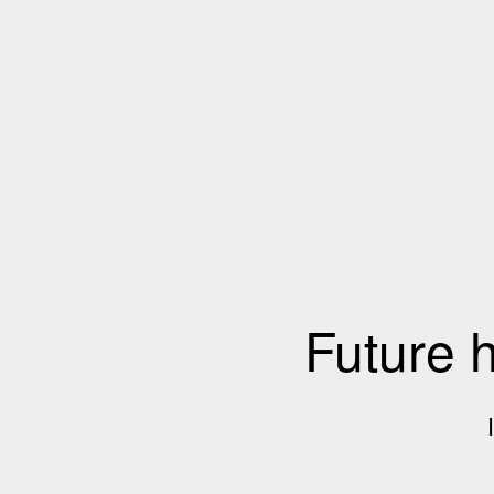
Future 