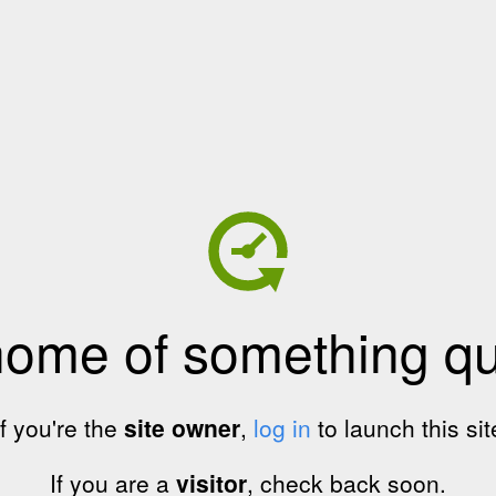
home of something qui
If you're the
site owner
,
log in
to launch this sit
If you are a
visitor
, check back soon.