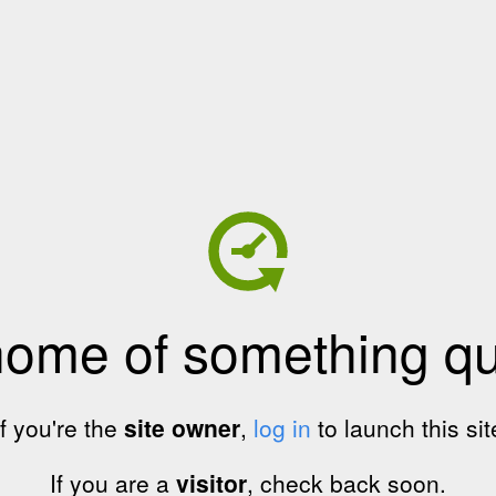
home of something qui
If you're the
site owner
,
log in
to launch this sit
If you are a
visitor
, check back soon.