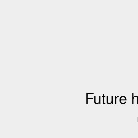
Future 