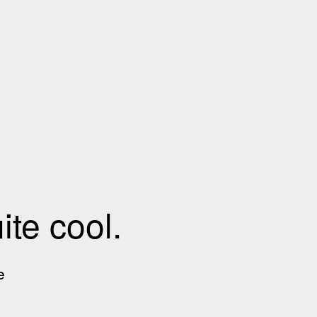
te cool.
e