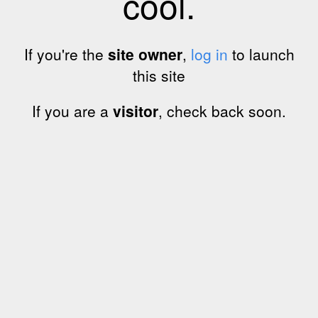
cool.
If you're the
site owner
,
log in
to launch
this site
If you are a
visitor
, check back soon.