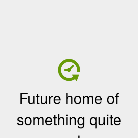
Future home of
something quite