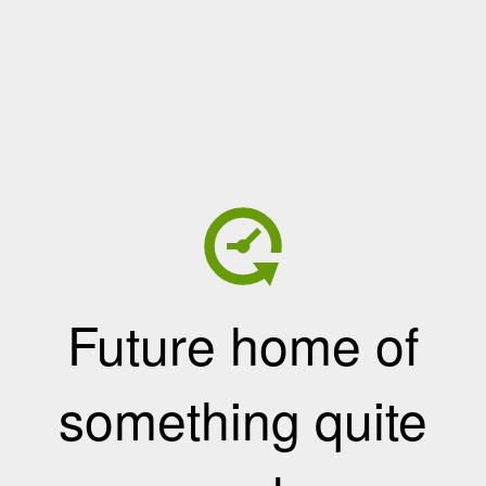
Future home of
something quite