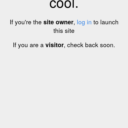
cool.
If you're the
site owner
,
log in
to launch
this site
If you are a
visitor
, check back soon.