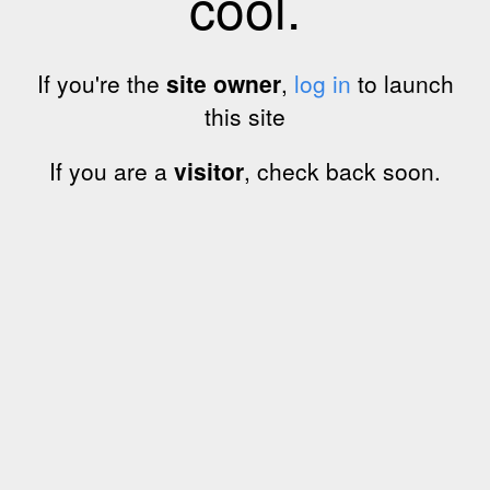
cool.
If you're the
site owner
,
log in
to launch
this site
If you are a
visitor
, check back soon.