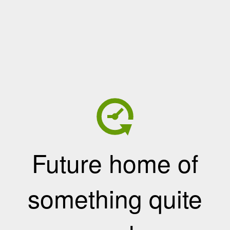
Future home of
something quite